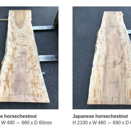
e horsechestnut
Japanese horsechestnut
H 2100 x W 490 ～ 660 x D 60mm
H 2100 x 