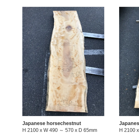
Japanese horsechestnut
Japanes
H 2100 x W 490 ～ 570 x D 65mm