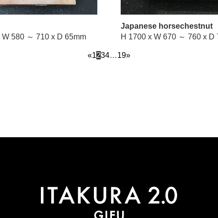
Japanese horsechestnut
H 2100 x W 580 ～ 710 x D 65mm
H 1700 x 
«
1
2
3
4
…
19
»