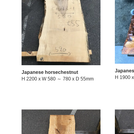
Japanes
Japanese horsechestnut
H 2200 x W 580 ～ 780 x D 55mm