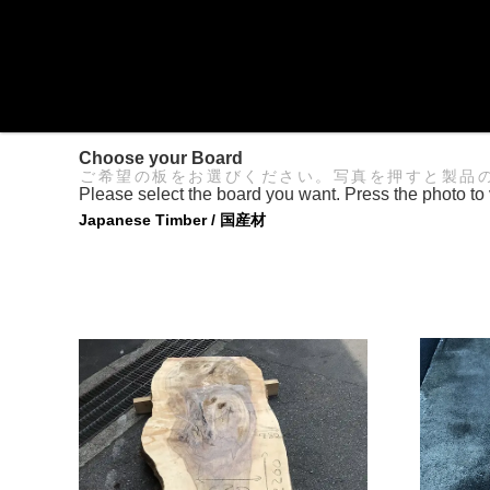
Choose your Board
ご希望の板をお選びください。写真を押すと製品
Please select the board you want. Press the photo to 
Japanese Timber / 国産材