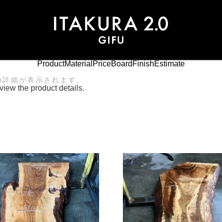
Product
Material
Price
Board
Finish
Estimate
の詳細が表示されます。
view the product details.