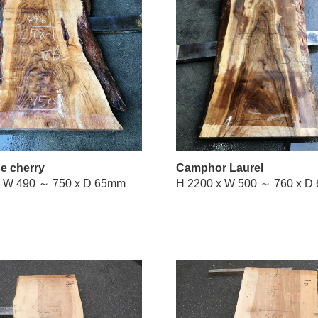
e cherry
Camphor Laurel
H 1900 x W 490 ～ 750 x D 65mm
H 2200 x 