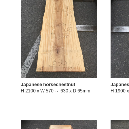
Japanese horsechestnut
Japanes
H 2100 x W 570 ～ 630 x D 65mm