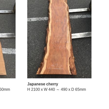
Japanese cherry
W 510 ～ 740 x D 60mm
H 2100 x W 440 ～ 490 x D 65mm