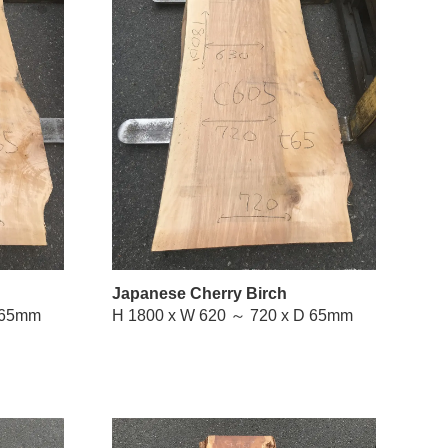
Japanese Cherry Birch
W 660 ～ 770 x D 65mm
H 1800 x W 620 ～ 720 x D 65mm