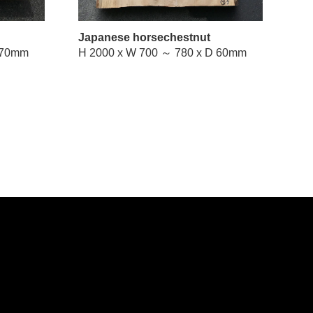
Japanese horsechestnut
W 670 ～ 760 x D 70mm
H 2000 x W 700 ～ 780 x D 60mm