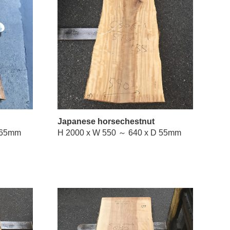
Japanese horsechestnut
W 500 ～ 760 x D 65mm
H 2000 x W 550 ～ 640 x D 55mm