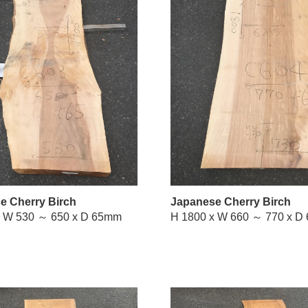
e Cherry Birch
Japanese Cherry Birch
H 1900 x W 530 ～ 650 x D 65mm
H 1800 x 