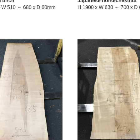
 birch
Japanese horsechestnut
H 2100 x W 510 ～ 680 x D 60mm
H 1900 x 