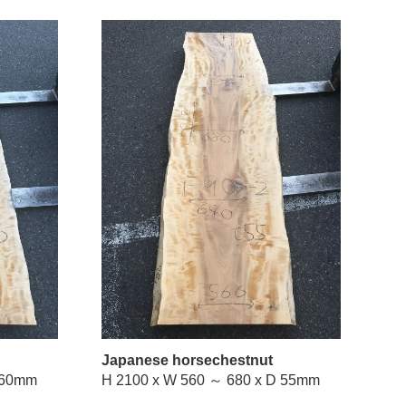
Japanese horsechestnut
W 460 ～ 690 x D 60mm
H 2100 x W 560 ～ 680 x D 55mm