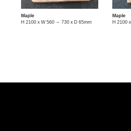
Maple
Maple
H 2100 x W 560 ～ 730 x D 65mm