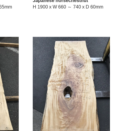
Japanese horsechestnut
W 630 ～ 700 x D 65mm
H 1900 x W 660 ～ 740 x D 60mm