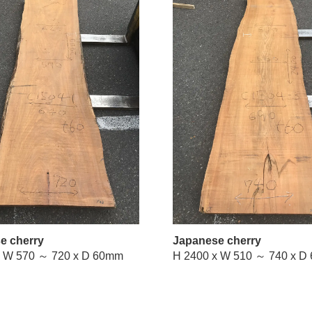
e cherry
Japanese cherry
H 2400 x W 570 ～ 720 x D 60mm
H 2400 x 