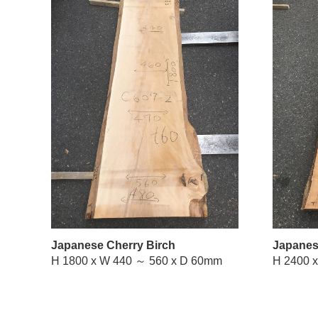
Japanese Cherry Birch
Japanes
H 1800 x W 440 ～ 560 x D 60mm