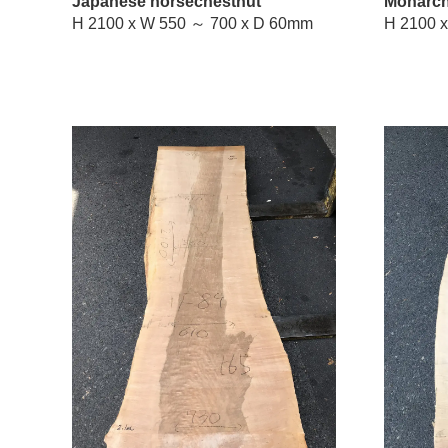
Japanese horsechestnut
Monarch
H 2100 x W 550 ～ 700 x D 60mm